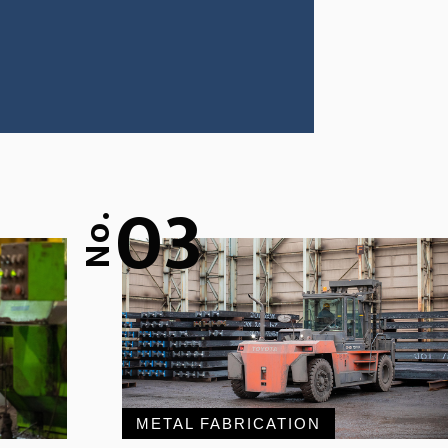
03
No.
METAL FABRICATION