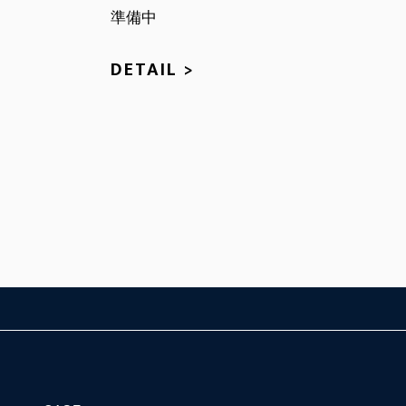
準備中
DETAIL >