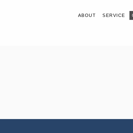
ABOUT
SERVICE
ABOUT
SERVICE
CASE
ACCESS
BLOG
CONTACT
RECRUIT