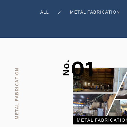
ALL
METAL FABRICATION
01
No.
METAL FABRICATION
METAL FABRICATIO