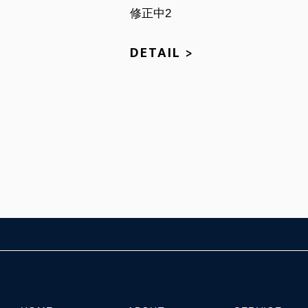
修正中2
DETAIL >