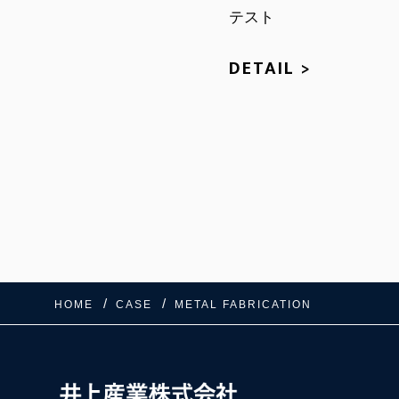
テスト
DETAIL >
HOME
CASE
METAL FABRICATION