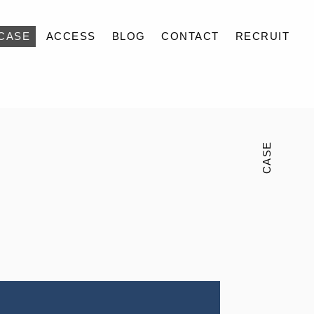
CASE
ACCESS
BLOG
CONTACT
RECRUIT
CASE