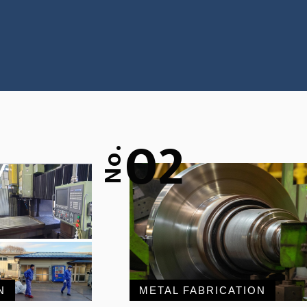
02
No.
N
METAL FABRICATION