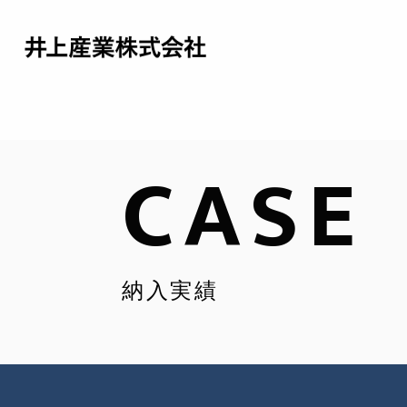
CASE
納入実績